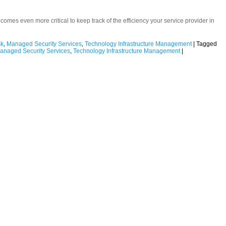
becomes even more critical to keep track of the efficiency your service provider in
sk
,
Managed Security Services
,
Technology Infrastructure Management
|
Tagged
anaged Security Services
,
Technology Infrastructure Management
|