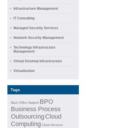
Infrastructure Management
IT Consulting
Managed Security Services
Network Security Management
Technology Infrastructure
Management
Virtual Desktop Infrastructure
Virtualization
Tags
BPO
Back Office Support
Business Process
Outsourcing
Cloud
Computing
Cloud Services