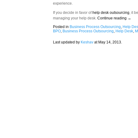
experience.
If you decide in favor of
help desk outsourcing
, it 
managing your help desk.
Continue reading
→
Posted in
Business Process Outsourcing
,
Help De
BPO
,
Business Process Outsourcing
,
Help Desk
,
M
Last updated by
Keshav
at
May 14, 2013
.