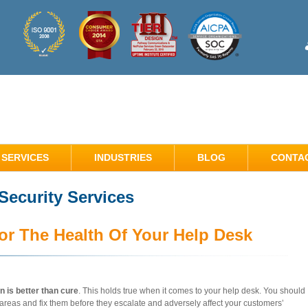
SERVICES
INDUSTRIES
BLOG
CONTA
ecurity Services
or The Health Of Your Help Desk
n is better than cure
. This holds true when it comes to your help desk. You should
 areas and fix them before they escalate and adversely affect your customers’