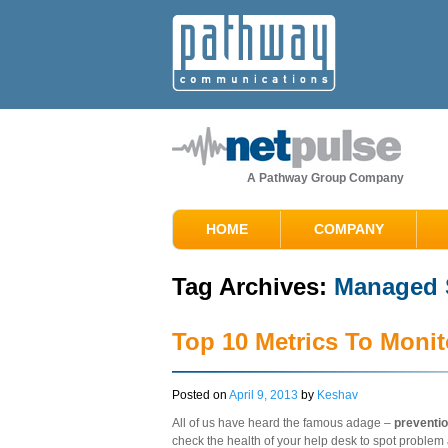
A Pathway Group Company
HOME
COMPANY
Tag Archives:
Managed S
Top 10 Metrics To Monit
Posted on
April 9, 2013
by
Keshav
All of us have heard the famous adage –
preventio
check the health of your help desk to spot problem