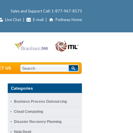
Sales and Support Call:
1-877-967-8573
Live Chat
|
E-mail
|
Pathway Home
CT US
Categories
Business Process Outsourcing
Cloud Computing
Disaster Recovery Planning
Help Desk