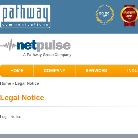
A Pathway Group Company
HOME
COMPANY
SERVICES
INDU
Home
Legal Notice
»
Legal Notice
Legal Notice