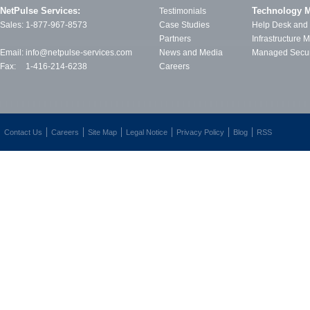
NetPulse Services:
Technology 
Testimonials
Sales:
1-877-967-8573
Case Studies
Help Desk and
Partners
Infrastructure
Email:
info@netpulse-services.com
News and Media
Managed Secur
Fax:
1-416-214-6238
Careers
Contact Us
Careers
Site Map
Legal Notice
Privacy Policy
Blog
RSS