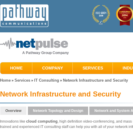
A Pathway Group Company
HOME
COMPANY
SERVICES
INDU
Home
Services
IT Consulting
Network Infrastructure and Security
»
»
»
Network Infrastructure and Security
Overview
Network Topology and Design
Network and System A
cloud computing
Innovations like
, high definition video-conferencing, and mass m
trained and experienced IT consulting staff can help you with all of your network in