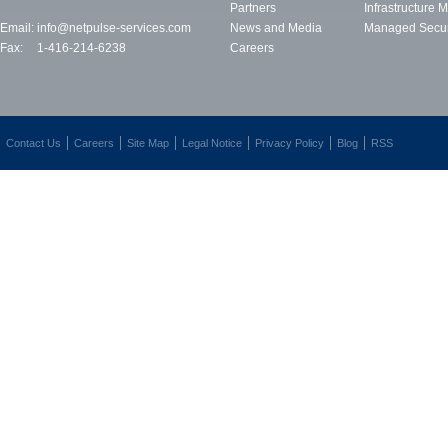
Partners
Infrastructure
Email:
info@netpulse-services.com
News and Media
Managed Secur
Fax:
1-416-214-6238
Careers
Contact Us
Careers
Site Map
Legal Notice
Privacy Policy
Blog
RSS