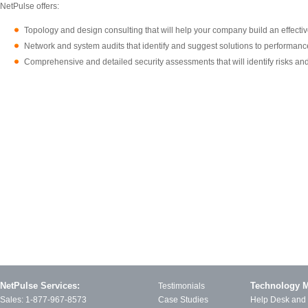
NetPulse offers:
Topology and design consulting that will help your company build an effecti
Network and system audits that identify and suggest solutions to performance
Comprehensive and detailed security assessments that will identify risks and
NetPulse Services:
Technology 
Testimonials
Sales:
1-877-967-8573
Case Studies
Help Desk and